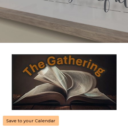
Save to your Calendar