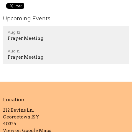
Upcoming Events
Aug 12
Prayer Meeting
Aug 19
Prayer Meeting
Location
212 Bevins Ln.
Georgetown, KY
40324
View on Google Maps