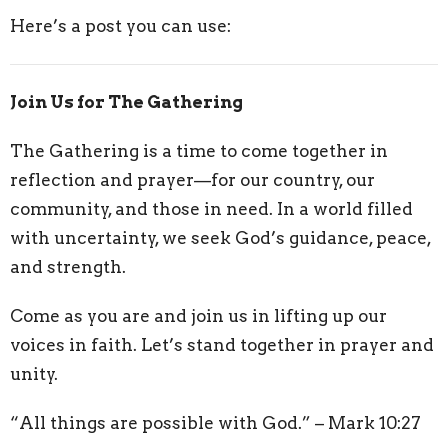
Here’s a post you can use:
Join Us for The Gathering
The Gathering is a time to come together in
reflection and prayer—for our country, our
community, and those in need. In a world filled
with uncertainty, we seek God’s guidance, peace,
and strength.
Come as you are and join us in lifting up our
voices in faith. Let’s stand together in prayer and
unity.
“All things are possible with God.” – Mark 10:27