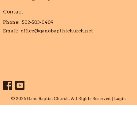
Contact
Phone:
502-503-0409
Email
:
office@ganobaptistchurch.net
© 2026 Gano Baptist Church. All Rights Reserved. |
Login
powered by
Website
Developed
by
Tithely