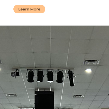
Learn More