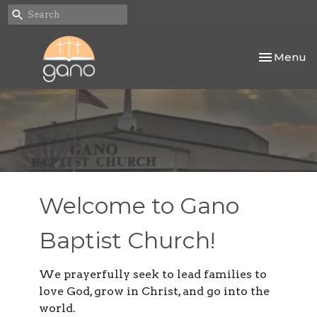
Toggle nav
Menu
Welcome to Gano
Baptist Church!
We prayerfully seek to lead families to
love God, grow in Christ, and go into the
world.