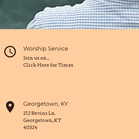
query_builder
Worship Service
Join us on...
Click Here for Times
place
Georgetown, KY
212 Bevins Ln.
Georgetown, KY
40324