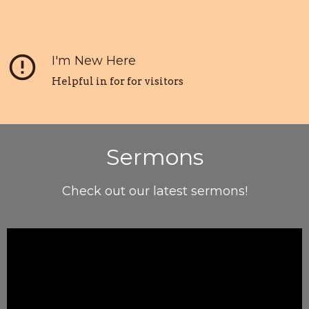
error_outline
I'm New Here
Helpful in for for visitors
Sermons
Check out our latest sermons!